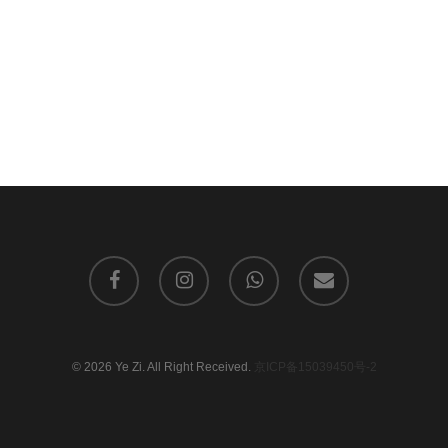
facebook
instagram
whatsapp
email
© 2026 Ye Zi. All Right Received.
京ICP备15039450号-2