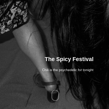
The Spicy Festival
Chili is the psychedelic for tonight