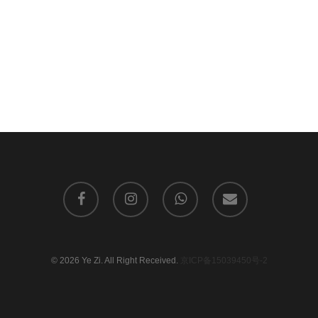
facebook
instagram
whatsapp
email
© 2026 Ye Zi. All Right Received.
京ICP备15039450号-2