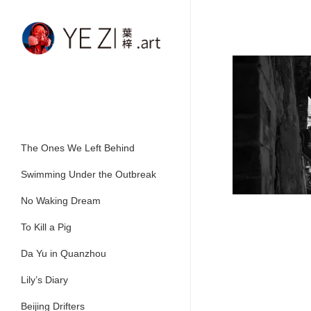
Skip
to
main
content
The Ones We Left Behind
Swimming Under the Outbreak
No Waking Dream
To Kill a Pig
Da Yu in Quanzhou
Lily’s Diary
Beijing Drifters