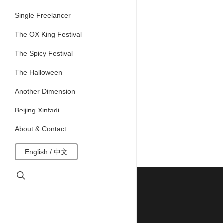
Single Freelancer
The OX King Festival
The Spicy Festival
The Halloween
Another Dimension
Beijing Xinfadi
About & Contact
English / 中文
search