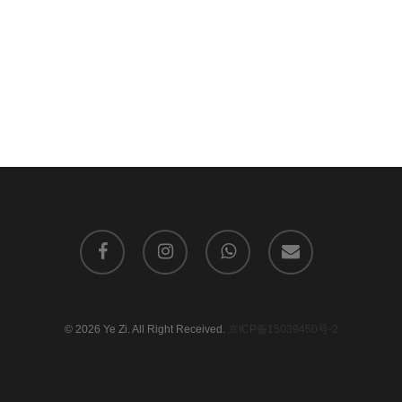
facebook
instagram
whatsapp
email
© 2026 Ye Zi. All Right Received.
京ICP备15039450号-2