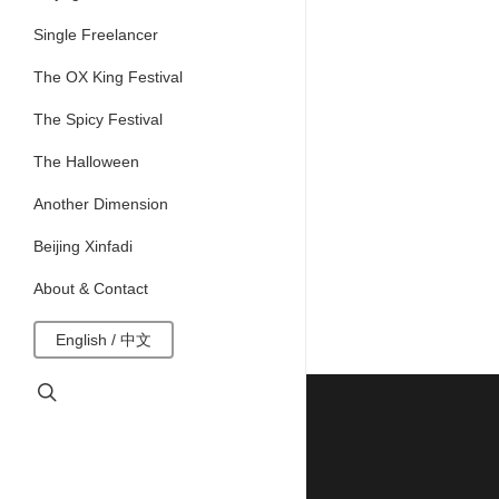
Single Freelancer
The OX King Festival
The Spicy Festival
The Halloween
Another Dimension
Beijing Xinfadi
About & Contact
English / 中文
search