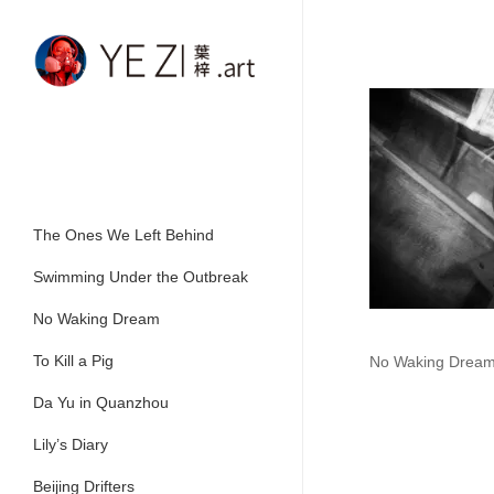
Skip
to
main
content
The Ones We Left Behind
Swimming Under the Outbreak
No Waking Dream
To Kill a Pig
No Waking Drea
Da Yu in Quanzhou
Lily’s Diary
Beijing Drifters