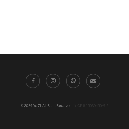
facebook
instagram
whatsapp
email
© 2026 Ye Zi. All Right Received.
京ICP备15039450号-2