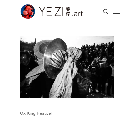
Skip
Menu
to
search
main
content
Ox King Festival