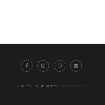
facebook
instagram
whatsapp
email
© 2026 Ye Zi. All Right Received.
京ICP备15039450号-2