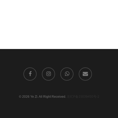
facebook
instagram
whatsapp
email
© 2026 Ye Zi. All Right Received.
京ICP备15039450号-2