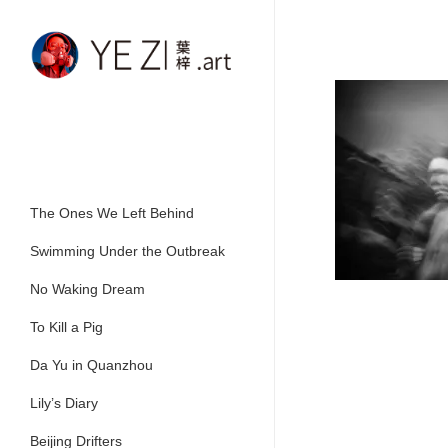
Skip
to
main
content
The Ones We Left Behind
Swimming Under the Outbreak
No Waking Dream
To Kill a Pig
Da Yu in Quanzhou
Lily’s Diary
Beijing Drifters