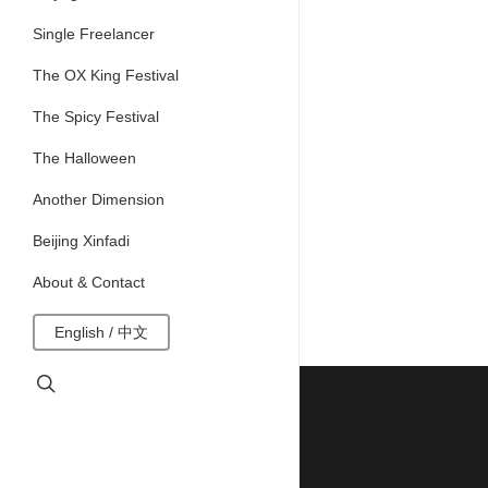
Single Freelancer
The OX King Festival
The Spicy Festival
The Halloween
Another Dimension
Beijing Xinfadi
About & Contact
English / 中文
search