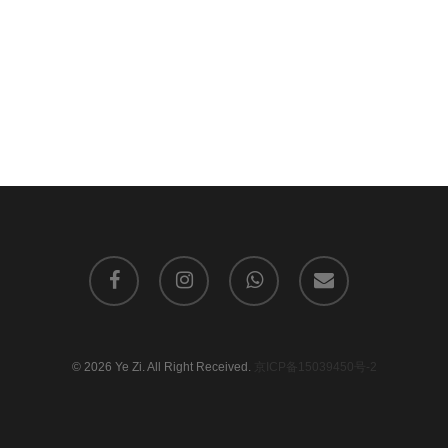
facebook
instagram
whatsapp
email
© 2026 Ye Zi. All Right Received.
京ICP备15039450号-2