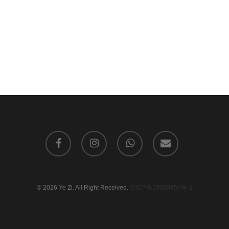
facebook
instagram
whatsapp
email
© 2026 Ye Zi. All Right Received.
京ICP备15039450号-2