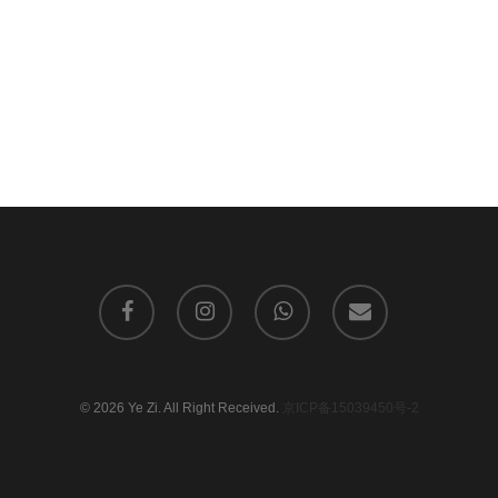
facebook
instagram
whatsapp
email
© 2026 Ye Zi. All Right Received.
京ICP备15039450号-2