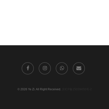
facebook
instagram
whatsapp
email
© 2026 Ye Zi. All Right Received.
京ICP备15039450号-2