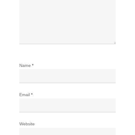
Name
*
Email
*
Website