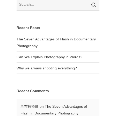
Recent Posts
The Seven Advantages of Flash in Documentary
Photography
Can We Explain Photography in Words?
Why we always shooting everything?
Recent Comments
兰布拉摄影
on
The Seven Advantages of
Flash in Documentary Photography