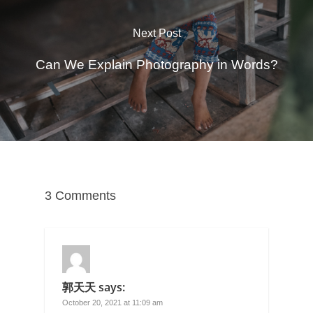
Next Post
Can We Explain Photography in Words?
3 Comments
郭天天
says:
October 20, 2021 at 11:09 am