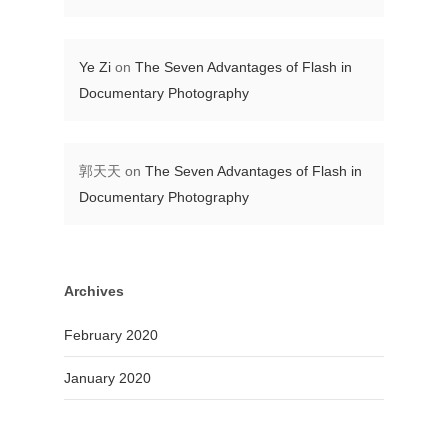
Ye Zi
on
The Seven Advantages of Flash in
Documentary Photography
郭天天
on
The Seven Advantages of Flash in
Documentary Photography
Archives
February 2020
January 2020