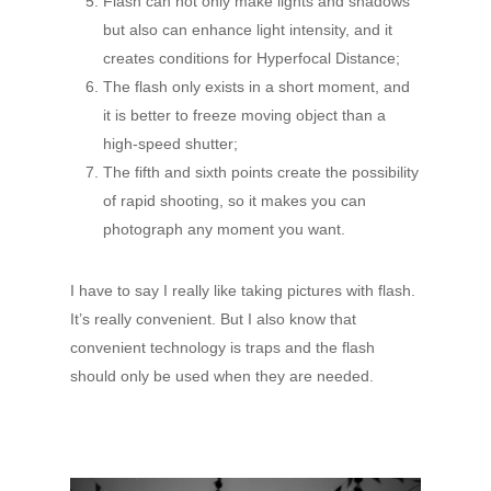
Flash can not only make lights and shadows
but also can enhance light intensity, and it
creates conditions for Hyperfocal Distance;
The flash only exists in a short moment, and
it is better to freeze moving object than a
high-speed shutter;
The fifth and sixth points create the possibility
of rapid shooting, so it makes you can
photograph any moment you want.
I have to say I really like taking pictures with flash.
It’s really convenient. But I also know that
convenient technology is traps and the flash
should only be used when they are needed.