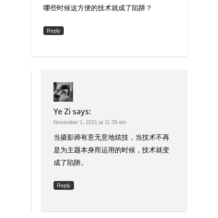
哪些时候这方便的技术就成了陷阱？
Reply
Ye Zi
says:
November 1, 2021 at 11:39 am
当摄影师有意无意地炫技，当技术不再
是为主题本身而运用的时候，技术就变
成了陷阱。
Reply