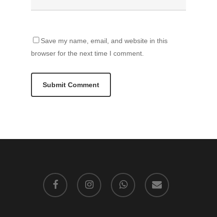
Save my name, email, and website in this
browser for the next time I comment.
facebook
instagram
whatsapp
email