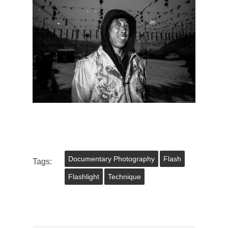
Documentary Photography
Flash
Tags:
Flashlight
Technique