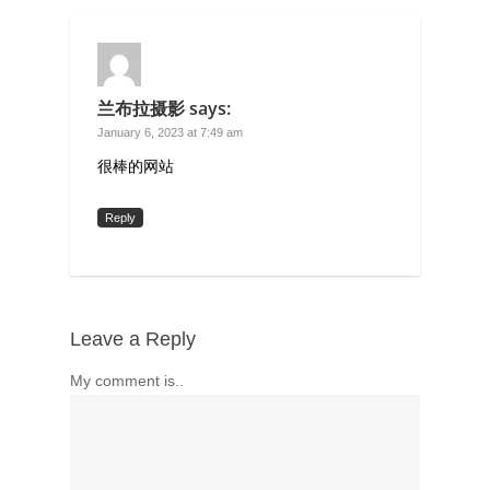
兰布拉摄影
says:
January 6, 2023 at 7:49 am
很棒的网站
Reply
Leave a Reply
My comment is..