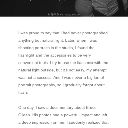
I was proud to say that I had never photographed
anything but natural light. Later, when I was
shooting portraits in the studio, I found the
flashlight and the accessories to be very
convenient tools. I try to use the flash mix with the
natural light outside, but it’s not easy, my attempt
was not a success. And I was never a big fan of
portrait photography, so I gradually forgot about
flash.
One day, I saw a documentary about Bruce
Gilden. His photos had a powerful impact and left
a deep impression on me. I suddenly realized that