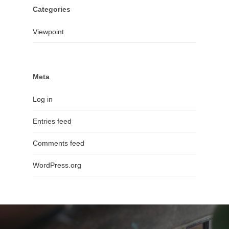
Categories
Viewpoint
Meta
Log in
Entries feed
Comments feed
WordPress.org