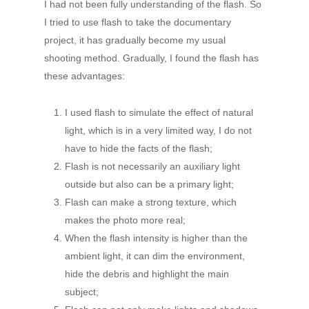
I had not been fully understanding of the flash. So
I tried to use flash to take the documentary
project, it has gradually become my usual
shooting method. Gradually, I found the flash has
these advantages:
I used flash to simulate the effect of natural
light, which is in a very limited way, I do not
have to hide the facts of the flash;
Flash is not necessarily an auxiliary light
outside but also can be a primary light;
Flash can make a strong texture, which
makes the photo more real;
When the flash intensity is higher than the
ambient light, it can dim the environment,
hide the debris and highlight the main
subject;